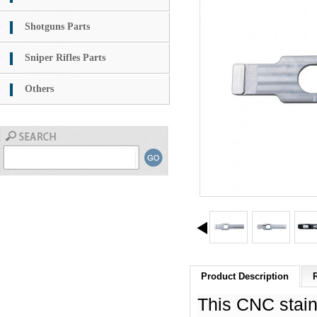
Shotguns Parts
Sniper Rifles Parts
Others
Product Description
This CNC stain