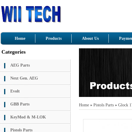
Home
Products
About Us
Paymen
Categories
AEG Parts
Next Gen. AEG
Evolt
GBB Parts
Home
»
Pistols Parts
»
Glock 1
KeyMod & M-LOK
Pistols Parts