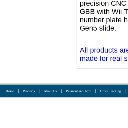
precision CNC 
GBB with Wii T
number plate h
Gen5 slide.
All products ar
made for real s
|
|
|
|
|
Home
Products
About Us
Payment and Term
Order Tracking