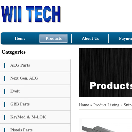
Home
Products
About Us
Paymen
Categories
AEG Parts
Next Gen. AEG
Evolt
GBB Parts
Home
»
Product Listing
»
Snipe
KeyMod & M-LOK
Pistols Parts