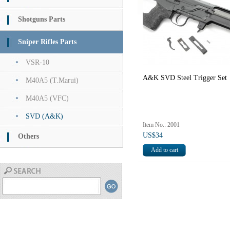
Shotguns Parts
Sniper Rifles Parts
VSR-10
A&K SVD Steel Trigger Set
M40A5 (T.Marui)
M40A5 (VFC)
SVD (A&K)
Item No.: 2001
US$34
Others