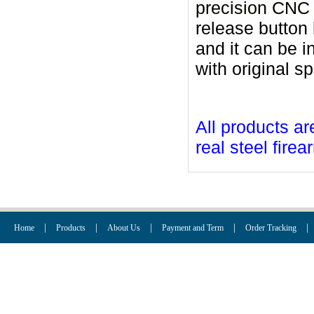
precision CNC 
release button
and it can be i
with original sp
All products ar
real steel firea
|
|
|
|
|
Home
Products
About Us
Payment and Term
Order Tracking