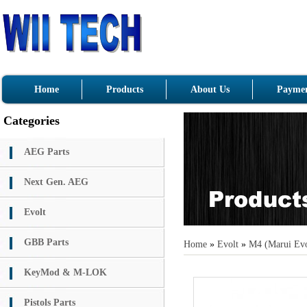
Home
Products
About Us
Paymen
Categories
AEG Parts
Next Gen. AEG
Evolt
GBB Parts
Home
»
Evolt
»
M4 (Marui Evo
KeyMod & M-LOK
Pistols Parts