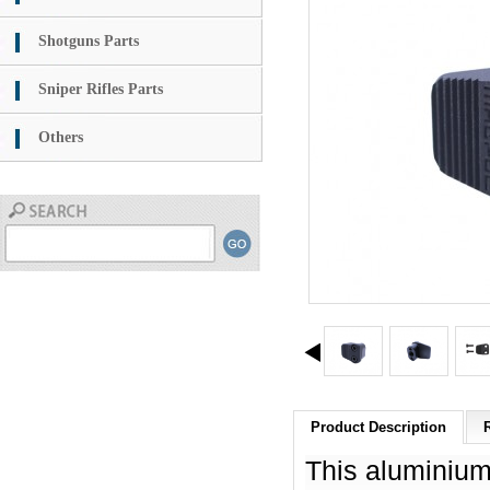
Shotguns Parts
Sniper Rifles Parts
Others
Product Description
This aluminium