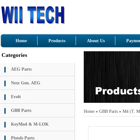
Home
Products
About Us
Paymen
Categories
AEG Parts
Next Gen. AEG
Evolt
GBB Parts
Home
»
GBB Parts
»
M4 (T. M
KeyMod & M-LOK
Pistols Parts