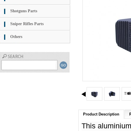
Shotguns Parts
Sniper Rifles Parts
Others
Product Description
This aluminium