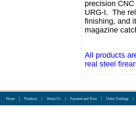
precision CNC
URG-I. The rel
finishing, and i
magazine catch 
All products ar
real steel firea
|
|
|
|
|
Home
Products
About Us
Payment and Term
Order Tracking