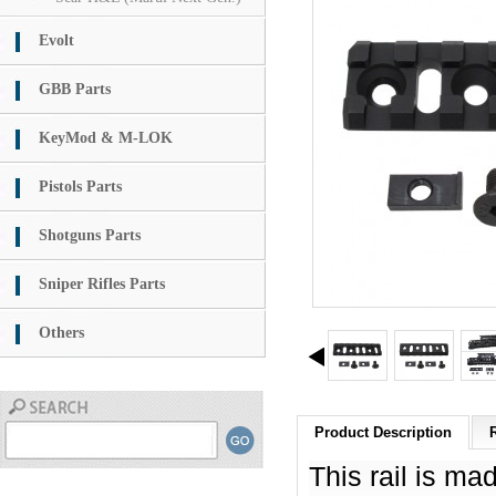
Evolt
GBB Parts
KeyMod & M-LOK
Pistols Parts
Shotguns Parts
Sniper Rifles Parts
Others
Product Description
This rail is m