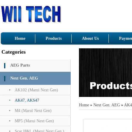
Home
Products
About Us
Paymen
Categories
AEG Parts
Next Gen. AEG
AK102 (Marui Next Gen)
AK47, AKS47
Home
»
Next Gen. AEG
»
AK4
M4 (Marui Next Gen)
MP5 (Marui Next Gen)
Scar H&L (Marui Next Gen.)