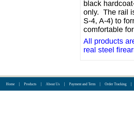
black hardcoat
only. The rail 
S-4, A-4) to fo
comfortable for
All products ar
real steel firea
|
|
|
|
|
Home
Products
About Us
Payment and Term
Order Tracking